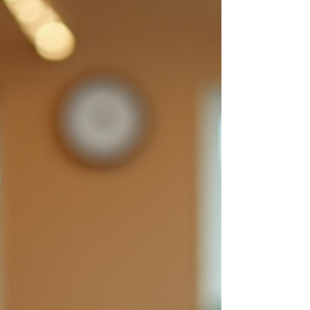
confidence. Whether you are a child, a
young adult, or a working professional, the
right academy can make all the difference in
your musical growth. Exploring Top-