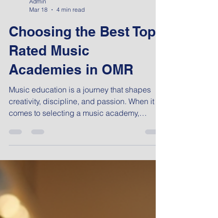
Admin
Mar 18
4 min read
Choosing the Best Top-
Rated Music
Academies in OMR
Music education is a journey that shapes
creativity, discipline, and passion. When it
comes to selecting a music academy,
especially in a vibrant area like OMR,
Chennai, the decision can feel
overwhelming. I have explored many options
and learned what truly matters in finding a
place that nurtures talent and builds