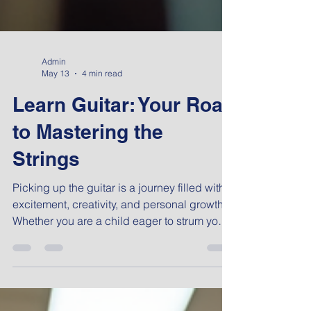
Admin
May 13
4 min read
Learn Guitar: Your Road
to Mastering the
Strings
Picking up the guitar is a journey filled with
excitement, creativity, and personal growth.
Whether you are a child eager to strum your
first chord or a working professional looking
to unwind and develop a new skill, learning
guitar offers a rewarding experience. In