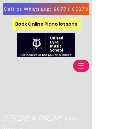
Call or Whatsapp: 96771 65373
Book Online Piano lessons
OFFLINE & ONLINE music
lessons