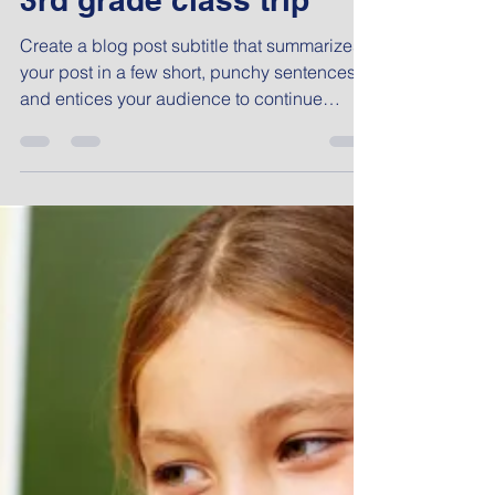
Admin
Nov 27, 2017
1 min read
3rd grade class trip
Create a blog post subtitle that summarizes
your post in a few short, punchy sentences
and entices your audience to continue
reading....