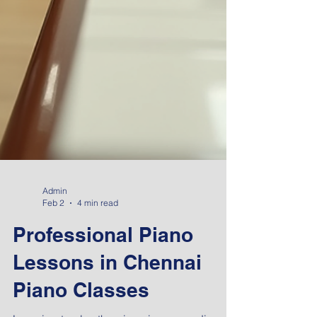
Admin
Feb 2
4 min read