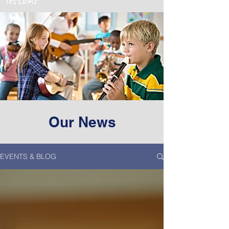
Our News
EVENTS & BLOG