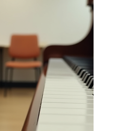
best singing lessons OMR has to offer can
make all the difference in your musical
growth. Singing is more than just hitting