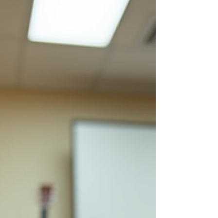
Thalambur, a vibrant suburb of Chennai,
opportunities to learn guitar are growing,
making it easier than ever to start or continue
your musical journey. Why Learn Guitar in
Thalambur? Thalambur is rapidly becoming