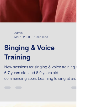
Admin
Mar 1, 2020
1 min read
Singing & Voice
Training