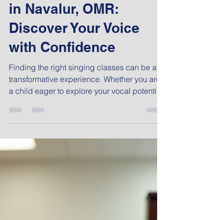
Admin
Feb 10
5 min read
Best Singing Lessons
in Navalur, OMR:
Discover Your Voice
with Confidence
Finding the right singing classes can be a
transformative experience. Whether you are
a child eager to explore your vocal potential
or a working professional looking to unwind
and develop a new skill, the journey to better
singing starts with the right guidance. In the
vibrant area of OMR, Chennai, there are
several options to consider, but choosing the