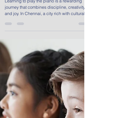
Professional Piano
Lessons in Chennai
Piano Classes
Learning to play the piano is a rewarding
journey that combines discipline, creativity,
and joy. In Chennai, a city rich with cultural
heritage and musical tradition, professional
piano lessons offer a unique opportunity to
explore Western classical music while
developing skills that last a lifetime. Whether
you are a child, a young adult, or a working
professional, the right piano classes can
open doors to new artistic expressions and
personal growth. Exploring Chennai Piano