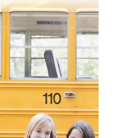
New sessions for singing & voice training for
6-7 years old, and 8-9 years old
commencing soon. Learning to sing at an
early age...